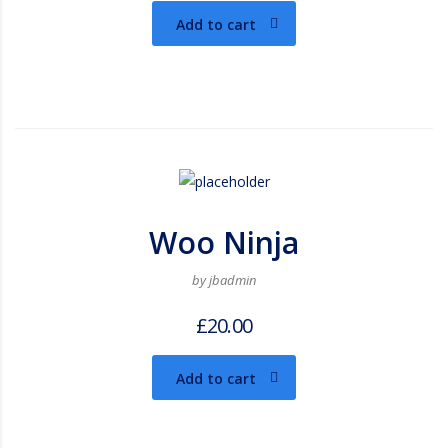
Add to cart
Woo Ninja
by jbadmin
£
20.00
Add to cart