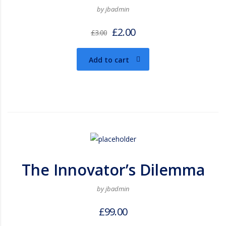
by jbadmin
£
2.00
£
3.00
Add to cart
The Innovator’s Dilemma
by jbadmin
£
99.00