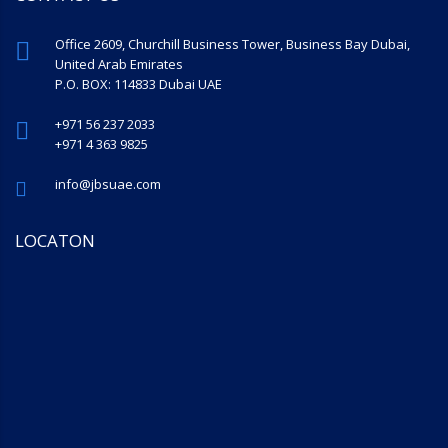
Office 2609, Churchill Business Tower, Business Bay Dubai,
United Arab Emirates
P.O. BOX: 114833 Dubai UAE
+971 56 237 2033
+971 4 363 9825
info@jbsuae.com
LOCATON