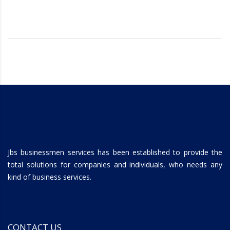
Jbs businessmen services has been established to provide the
total solutions for companies and individuals, who needs any
kind of business services.
CONTACT US