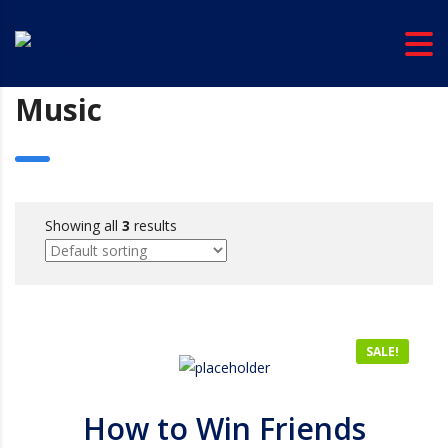
Music
Showing all
3
results
SALE!
How to Win Friends