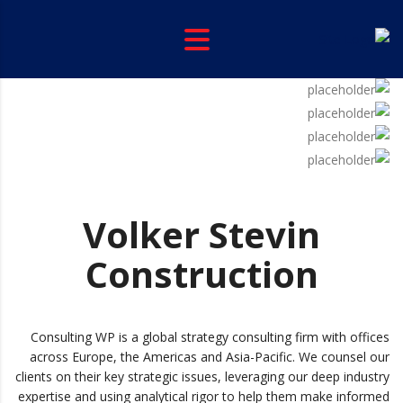
Volker Stevin
Construction
Consulting WP is a global strategy consulting firm with offices
across Europe, the Americas and Asia-Pacific. We counsel our
clients on their key strategic issues, leveraging our deep industry
expertise and using analytical rigor to help them make informed