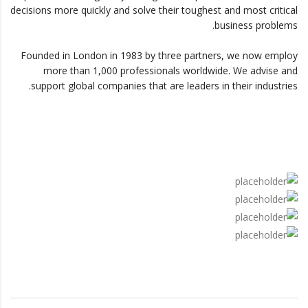
decisions more quickly and solve their toughest and most critical
business problems.
Founded in London in 1983 by three partners, we now employ
more than 1,000 professionals worldwide. We advise and
support global companies that are leaders in their industries.