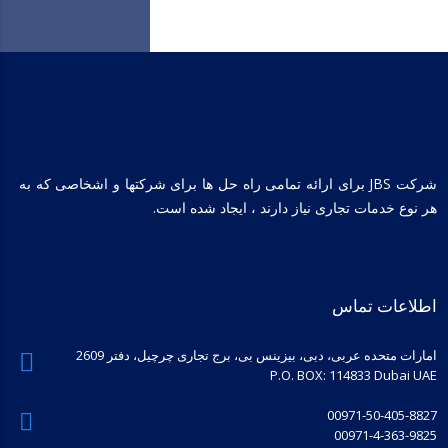
شرکت JBS برای ارائه تمامی راه حل ها برای شرکتها و اشخاصی که به
هر نوع خدمات تجاری نیاز دارند ، ایجاد شده است.
اطلاعات تماس
امارات متحده عربی، دبی، بیزینس بی، برج تجاری چرچیل، دفتر 2609
P.O. BOX: 114833 Dubai UAE
00971-50-405-8827
00971-4-363-9825