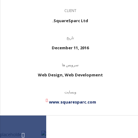
CLIENT
SquareSparc Ltd.
تاریخ
December 11, 2016
سرویس ها
Web Design, Web Development
وبسایت
www.squaresparc.com